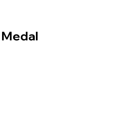
 Medal